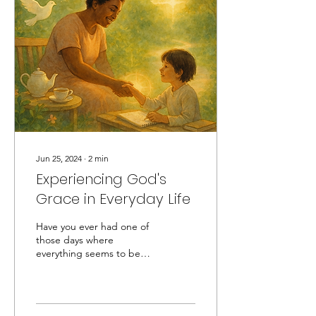
Jun 25, 2024
∙
2
min
Experiencing God's
Grace in Everyday Life
Have you ever had one of
those days where
everything seems to be
going wrong, but
suddenly, something
unexpected happens, and
it feels...