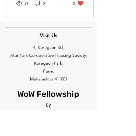
29
0
2
Visit Us
4, Koregaon Rd,
Atur Park Co-operative Housing Society,
Koregaon Park,
Pune,
Maharashtra 411001
WoW Fellowship
By
THE WOW GLOBAL FOUNDATION
Feel free to reach out to us at