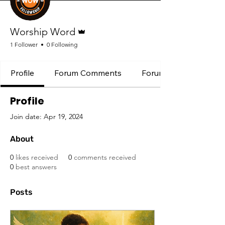
Admin
Worship Word
1 Follower
0 Following
Profile
Forum Comments
Forum Posts
Profile
Join date: Apr 19, 2024
About
0
likes received
0
comments received
0
best answers
Posts