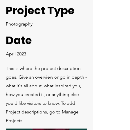
Project Type
Photography
Date
April 2023
This is where the project description
goes. Give an overview or go in depth -
what it's all about, what inspired you,
how you created it, or anything else
you'd like visitors to know. To add
Project descriptions, go to Manage
Projects.