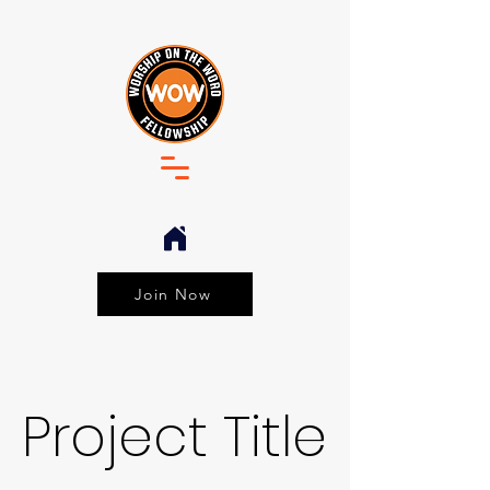
Join Now
Project Title