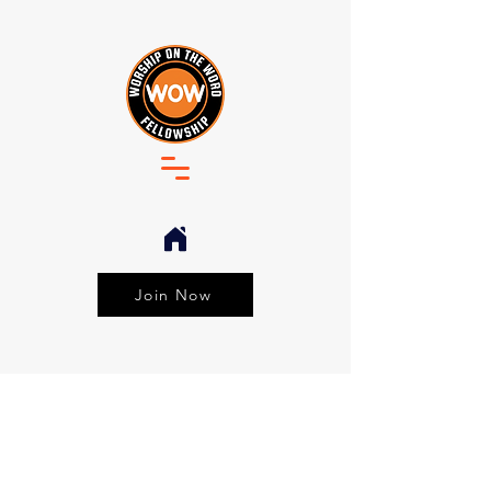
Join Now