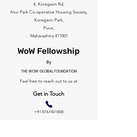
4, Koregaon Rd,
Atur Park Co-operative Housing Society,
Koregaon Park,
Pune,
Maharashtra 411001
WoW Fellowship
By
THE WOW GLOBAL FOUNDATION
Feel free to reach out to us at
Get in Touch
+91 8767401808
hello@thewowmovement.com