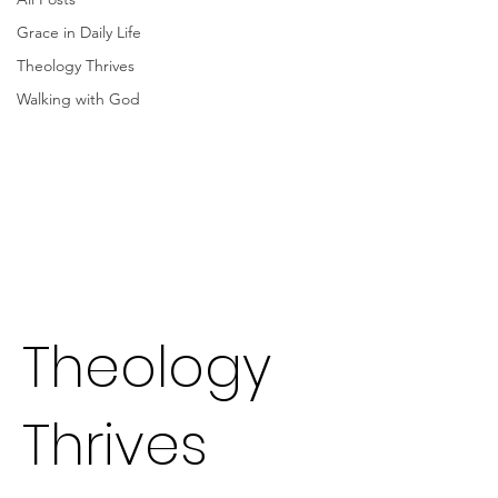
Grace in Daily Life
Theology Thrives
Walking with God
Theology
Thrives