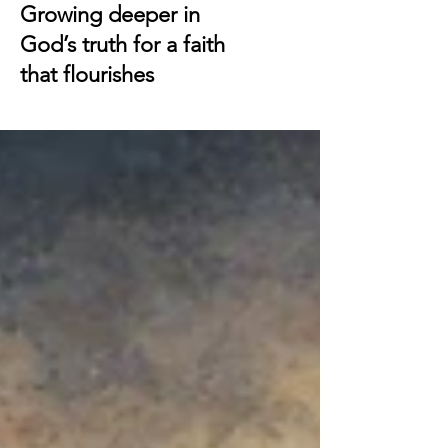
Growing deeper in
God’s truth for a faith
that flourishes