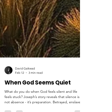
David Gaikwad
Feb 12
3 min read
When God Seems Quiet