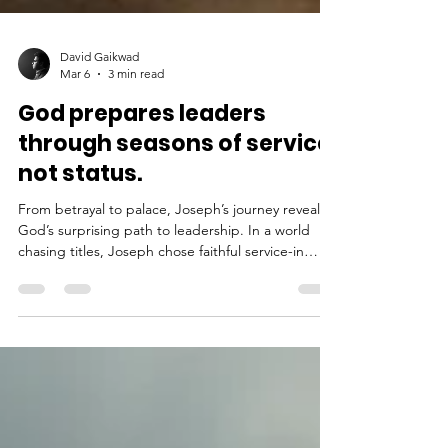
David Gaikwad
Mar 6
3 min read
God prepares leaders
through seasons of service,
not status.
From betrayal to palace, Joseph’s journey reveals
God’s surprising path to leadership. In a world
chasing titles, Joseph chose faithful service-in
fields, slavery, and prison. Through hidden
obedience, hardship, and unwavering integrity,
God shaped him into a leader who saved nations.
Discover how true promotion doesn’t come from
ambition, but from a heart willing to serve
wherever God places you.