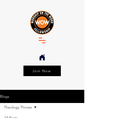
Join Now
Blogs
Theology Thrives
All Posts